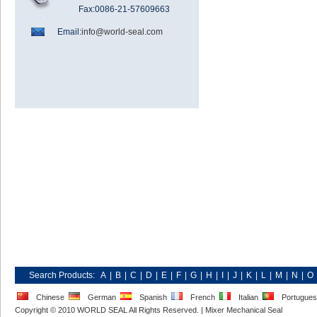
Fax:0086-21-57609663
Email:
info@world-seal.com
Search Products:
A
|
B
|
C
|
D
|
E
|
F
|
G
|
H
|
I
|
J
|
K
|
L
|
M
|
N
|
O
Chinese
German
Spanish
French
Italian
Portugue
Copyright © 2010 WORLD SEAL All Rights Reserved. |
Mixer Mechanical Seal