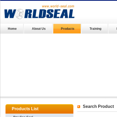
Home
About Us
Products
Training
Search Product
Products List