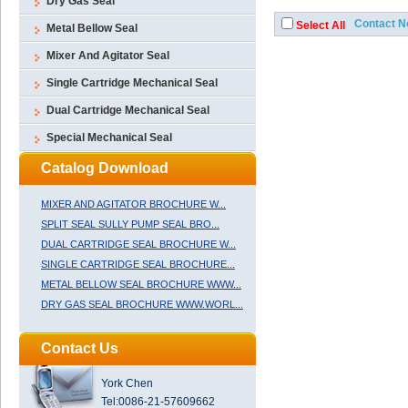
Dry Gas Seal
Metal Bellow Seal
Mixer And Agitator Seal
Single Cartridge Mechanical Seal
Dual Cartridge Mechanical Seal
Special Mechanical Seal
Catalog Download
MIXER AND AGITATOR BROCHURE W...
SPLIT SEAL SULLY PUMP SEAL BRO...
DUAL CARTRIDGE SEAL BROCHURE W...
SINGLE CARTRIDGE SEAL BROCHURE...
METAL BELLOW SEAL BROCHURE WWW...
DRY GAS SEAL BROCHURE WWW.WORL...
Contact Us
York Chen
Tel:0086-21-57609662