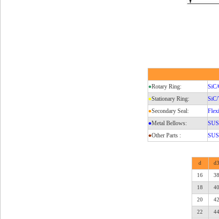
●
Rotary Ring:
SiC/
●
Stationary Ring:
SiC
●
Secondary Seal:
Flex
●
Metal Bellows:
SUS3
●
Other Parts :
SUS3
d
d
16
3
18
4
20
4
22
4