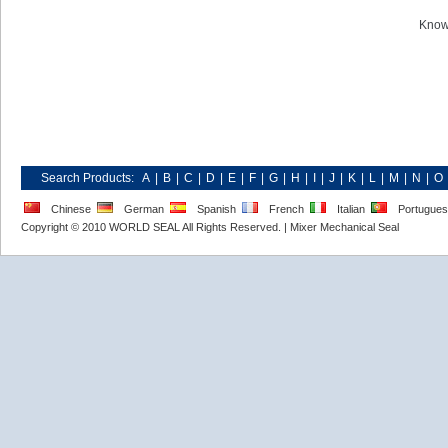
Know
Search Products:
A
|
B
|
C
|
D
|
E
|
F
|
G
|
H
|
I
|
J
|
K
|
L
|
M
|
N
|
O
Chinese
German
Spanish
French
Italian
Portugue
Copyright © 2010 WORLD SEAL All Rights Reserved. |
Mixer Mechanical Seal