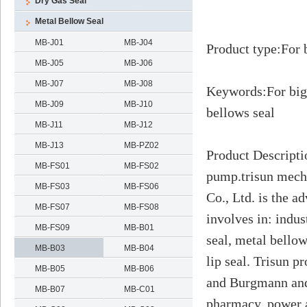
Dry Gas Seal
Metal Bellow Seal
MB-J01
MB-J04
Product type
:
For 
MB-J05
MB-J06
MB-J07
MB-J08
Keywords
:
For big
MB-J09
MB-J10
bellows seal
MB-J11
MB-J12
MB-J13
MB-PZ02
Product Descripti
MB-FS01
MB-FS02
pump.trisun mech
MB-FS03
MB-FS06
Co., Ltd. is the 
MB-FS07
MB-FS08
involves in: indus
MB-FS09
MB-B01
seal, metal bello
MB-B03
MB-B04
lip seal. Trisun 
MB-B05
MB-B06
and Burgmann and 
MB-B07
MB-C01
pharmacy, power a