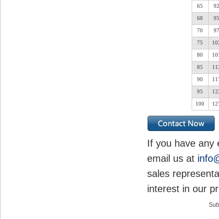
65
9
68
9
70
9
75
10
80
10
85
11
90
11
95
12
100
12
If you have any 
email us at
info
sales representa
interest in our p
Sub