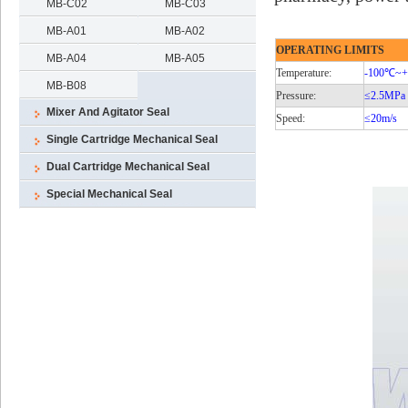
MB-C02
MB-C03
MB-A01
MB-A02
OPERATING LIMITS
MB-A04
MB-A05
Temperature:
-100℃
~
MB-B08
Pressure:
≤2.5MPa
Mixer And Agitator Seal
Speed:
≤20m/s
Single Cartridge Mechanical Seal
Dual Cartridge Mechanical Seal
Special Mechanical Seal