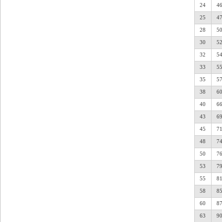
24
4
25
4
28
5
30
5
32
5
33
5
35
5
38
6
40
6
43
6
45
7
48
7
50
7
53
7
55
8
58
8
60
8
63
9