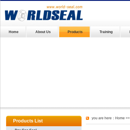
Home
About Us
Products
Training
you are here：
Home
>>
Products List