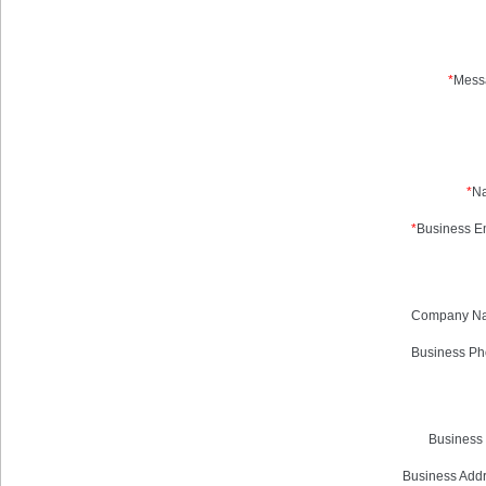
*
Mess
*
N
*
Business Em
Company N
Business Ph
Business 
Business Addr