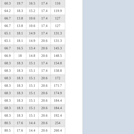
60.3
19.7
16.5
17.4
116
64.2
18.3
15.2
17.4
119.9
66.7
13.8
10.6
17.4
127
66.7
13.8
10.6
17.4
127
65.1
18.1
14.9
17.4
131.3
65.1
18.1
14.9
20.6
131.3
66.7
16.5
13.4
20.6
145.3
66.9
18
14.8
20.6
148.5
68.3
18.3
15.1
17.4
154.8
68.3
18.3
15.1
17.4
158.8
68.3
18.3
15.1
20.6
172
68.3
18.3
15.1
20.6
171.7
68.3
18.3
15.1
20.6
174.9
68.3
18.3
15.1
20.6
184.4
68.3
18.3
15.1
20.6
184.4
68.3
18.3
15.1
20.6
192.4
80.5
17.6
14.4
20.6
254
80.5
17.6
14.4
20.6
260.4