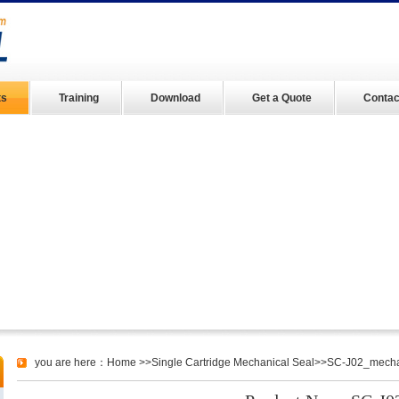
ts
Training
Download
Get a Quote
Contac
you are here：
Home
>>
Single Cartridge Mechanical Seal
>>SC-J02_mechani