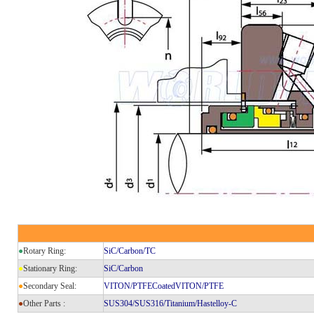
●
Rotary Ring:
SiC/Carbon/TC
●
Stationary Ring:
SiC/Carbon
●
Secondary Seal:
VITON/PTFECoatedVITON/PTFE
●
Other Parts :
SUS304/SUS316/Titanium/Hastelloy-C