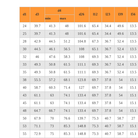
d4
d1
d3
d26
l12
l23
l39
l56
min
max
24
39.7
41.3
48
101.6
65.4
34.4
49.6
13.5
25
39.7
41.3
48
101.6
65.4
34.4
49.6
13.5
28
42.9
44.5
51.2
104.8
67.3
36.7
52.4
13.5
30
44.5
46.1
56.5
108
65.1
36.7
52.4
13.5
32
46
47.6
58.3
108
69.3
36.7
52.4
13.5
33
49.3
50.8
61.5
111.1
69.3
36.7
52.4
13.5
35
49.3
50.8
61.5
111.1
69.3
36.7
52.4
13.5
38
55.5
57.2
68.1
123.8
69.7
37.8
54
15.1
40
58.7
60.3
71.4
127
69.7
37.8
54
15.1
43
61.1
63
74.1
133.4
69.7
37.8
54
15.1
45
61.1
63
74.1
133.4
69.7
37.8
54
15.1
48
64.7
66.7
74.1
133.4
69.7
37.8
54
15.1
50
67.9
70
76.6
139.7
75.3
40.7
58.7
27
53
71.1
73
85.3
148.8
75.3
40.7
58.7
15.1
55
72.9
75
85.3
148.8
75.3
40.7
58.7
15.1