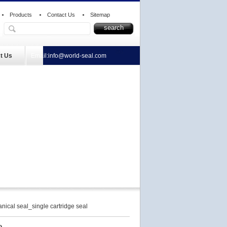
Products
Contact Us
Sitemap
t Us
Email:
info@world-seal.com
cal seal_single cartridge seal