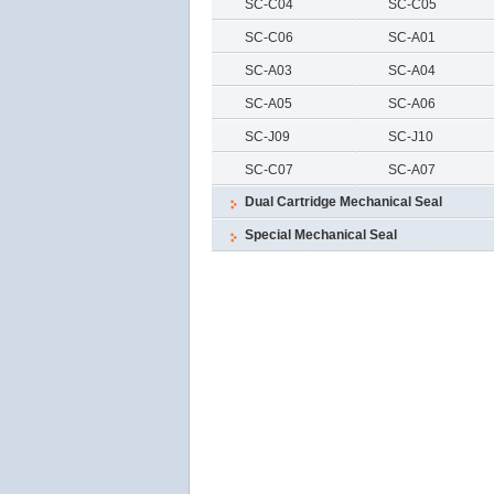
SC-C04
SC-C05
SC-C06
SC-A01
SC-A03
SC-A04
SC-A05
SC-A06
SC-J09
SC-J10
SC-C07
SC-A07
Dual Cartridge Mechanical Seal
Special Mechanical Seal