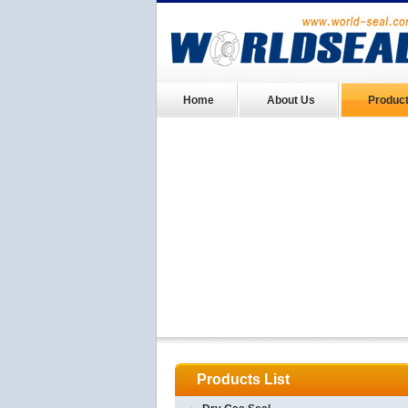
Home
About Us
Produc
Products List