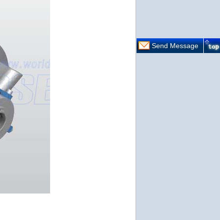
Send Message