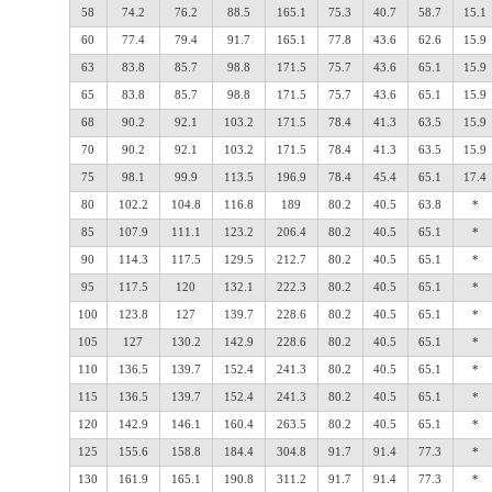
58
74.2
76.2
88.5
165.1
75.3
40.7
58.7
15.1
60
77.4
79.4
91.7
165.1
77.8
43.6
62.6
15.9
63
83.8
85.7
98.8
171.5
75.7
43.6
65.1
15.9
65
83.8
85.7
98.8
171.5
75.7
43.6
65.1
15.9
68
90.2
92.1
103.2
171.5
78.4
41.3
63.5
15.9
70
90.2
92.1
103.2
171.5
78.4
41.3
63.5
15.9
75
98.1
99.9
113.5
196.9
78.4
45.4
65.1
17.4
80
102.2
104.8
116.8
189
80.2
40.5
63.8
*
85
107.9
111.1
123.2
206.4
80.2
40.5
65.1
*
90
114.3
117.5
129.5
212.7
80.2
40.5
65.1
*
95
117.5
120
132.1
222.3
80.2
40.5
65.1
*
100
123.8
127
139.7
228.6
80.2
40.5
65.1
*
105
127
130.2
142.9
228.6
80.2
40.5
65.1
*
110
136.5
139.7
152.4
241.3
80.2
40.5
65.1
*
115
136.5
139.7
152.4
241.3
80.2
40.5
65.1
*
120
142.9
146.1
160.4
263.5
80.2
40.5
65.1
*
125
155.6
158.8
184.4
304.8
91.7
91.4
77.3
*
130
161.9
165.1
190.8
311.2
91.7
91.4
77.3
*