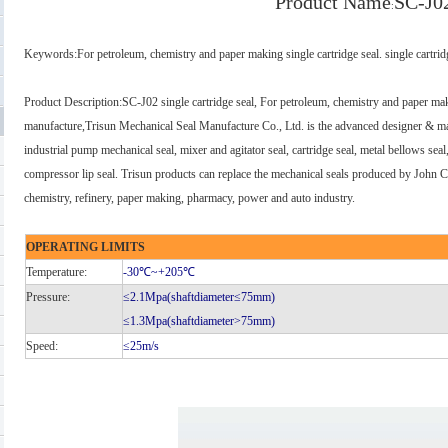
Product Name
SC-J0
:
Keywords
:
For petroleum, chemistry and paper making single cartridge seal. single cartrid
Product Description
:
SC-J02 single cartridge seal, For petroleum, chemistry and paper mak
manufacture,Trisun Mechanical Seal Manufacture Co., Ltd. is the advanced designer & man
industrial pump mechanical seal, mixer and agitator seal, cartridge seal, metal bellows sea
compressor lip seal. Trisun products can replace the mechanical seals produced by John
chemistry, refinery, paper making, pharmacy, power and auto industry.
OPERATING LIMITS
Temperature:
-30℃
~+205℃
Pressure:
≤2.1Mpa(shaftdiameter≤75mm)
≤1.3Mpa(shaftdiameter>75mm)
Speed:
≤25m/s