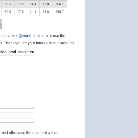
80.5
17.6
14.4
23.8
266.7
80.5
17.6
14.4
23.8
266.7
il us at
info@world-seal.com
or use the
s. Thank you for your interest in our products.
rect otherwise the recipient will not