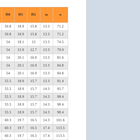
l90
l91
l92
m
n
50.8
18.9
15.8
13.3
71.2
50.8
18.9
15.8
13.3
71.2
54
18.1
15
13.3
74.5
54
15.9
12.7
13.3
79.9
54
20.1
16.9
13.3
81.6
54
20.1
16.9
13.3
84.8
54
20.1
16.9
13.3
84.8
55.5
18.9
15.7
13.3
91.4
55.5
18.9
15.7
14.3
95.7
55.5
18.9
15.7
14.3
98.4
55.5
18.9
15.7
14.3
98.4
55.5
18.9
15.7
14.3
98.4
60.3
19.7
16.5
14.3
101.6
60.3
19.7
16.5
17.4
113.5
60.3
19.7
16.5
17.4
113.5