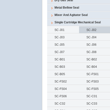
Dry Gas Seal
Metal Bellow Seal
Mixer And Agitator Seal
Single Cartridge Mechanical Seal
SC-J01
SC-J02
SC-J03
SC-J04
SC-J05
SC-J06
SC-J07
SC-J08
SC-B01
SC-B02
SC-B03
SC-B04
SC-B05
SC-FS01
SC-FS02
SC-FS03
SC-FS04
SC-FS05
SC-FS06
SC-C01
SC-C02
SC-C03