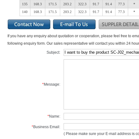
135
168.3
171.5
203.2
322.3
91.7
91.4
77.3
*
140
168.3
171.5
203.2
322.3
91.7
91.4
77.3
*
If you have any enquiry about quotation or cooperation, please feel free to ema
following enquiry form. Our sales representative will contact you within 24 hour
Subject:
*
Message:
*
Name:
*
Business Email:
( Please make sure your E-mail address is cor