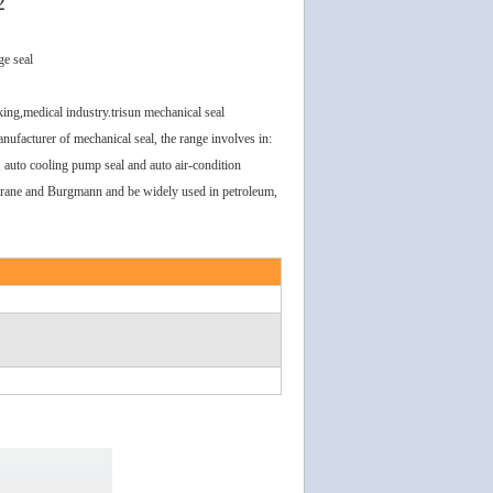
2
ge seal
ing,medical industry.trisun mechanical seal
ufacturer of mechanical seal, the range involves in:
l, auto cooling pump seal and auto air-condition
 Crane and Burgmann and be widely used in petroleum,