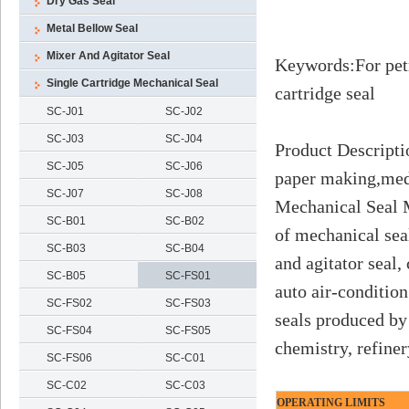
Dry Gas Seal
Metal Bellow Seal
Mixer And Agitator Seal
Keywords
:
For pet
Single Cartridge Mechanical Seal
cartridge seal
SC-J01
SC-J02
SC-J03
SC-J04
Product Descripti
SC-J05
SC-J06
paper making,medi
SC-J07
SC-J08
Mechanical Seal M
SC-B01
SC-B02
of mechanical sea
SC-B03
SC-B04
and agitator seal,
SC-B05
SC-FS01
auto air-conditio
SC-FS02
SC-FS03
seals produced by
SC-FS04
SC-FS05
chemistry, refine
SC-FS06
SC-C01
SC-C02
SC-C03
OPERATING LIMITS