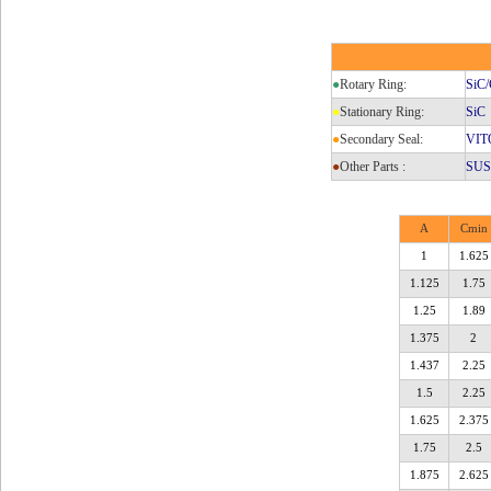
●
Rotary Ring:
SiC/
●
Stationary Ring:
SiC
●
Secondary Seal:
VIT
●
Other Parts :
SUS3
A
Cmin
1
1.625
1.125
1.75
1.25
1.89
1.375
2
1.437
2.25
1.5
2.25
1.625
2.375
1.75
2.5
1.875
2.625