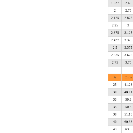
1.937
2.69
2
2.75
2.125
2.875
2.25
3
2.375
3.125
2.437
3.375
2.5
3.375
2.625
3.625
2.75
3.75
A
Cmin
25
41.28
30
48.01
33
50.8
35
50.8
38
51.15
40
60.33
43
63.5