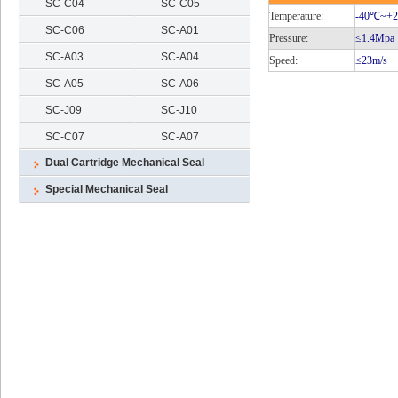
SC-C04
SC-C05
Temperature:
-40℃
~+
SC-C06
SC-A01
Pressure:
≤1.4Mpa
SC-A03
SC-A04
Speed:
≤23m/s
SC-A05
SC-A06
SC-J09
SC-J10
SC-C07
SC-A07
Dual Cartridge Mechanical Seal
Special Mechanical Seal