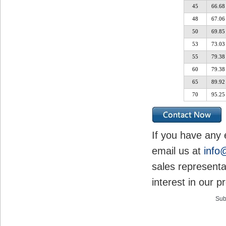
45
66.68
48
67.06
50
69.85
53
73.03
55
79.38
60
79.38
65
89.92
70
95.25
If you have any 
email us at
info
sales representa
interest in our p
Sub