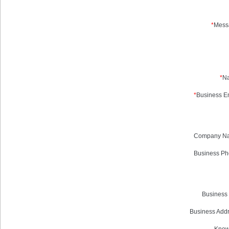
*
Mess
*
N
*
Business Em
Company N
Business Ph
Business 
Business Addr