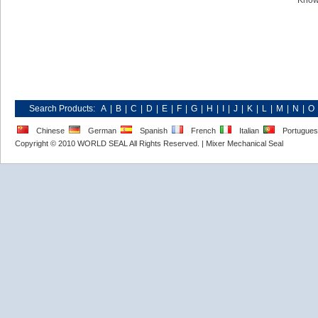
Know
Search Products:
A
|
B
|
C
|
D
|
E
|
F
|
G
|
H
|
I
|
J
|
K
|
L
|
M
|
N
|
O
Chinese
German
Spanish
French
Italian
Portugue
Copyright © 2010 WORLD SEAL All Rights Reserved. |
Mixer Mechanical Seal