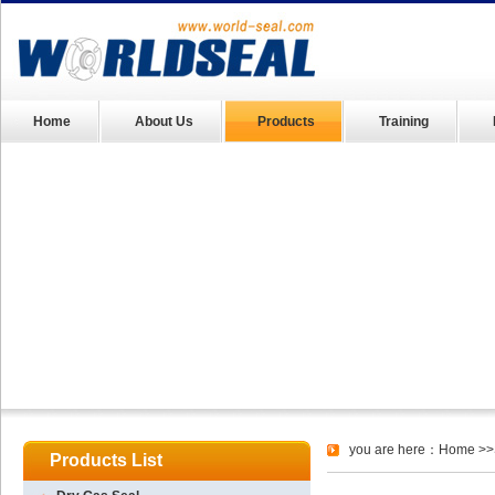
Home
About Us
Products
Training
you are here：
Home
>>
Products List