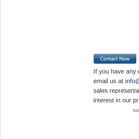
If you have any 
email us at
info
sales representa
interest in our p
Sub