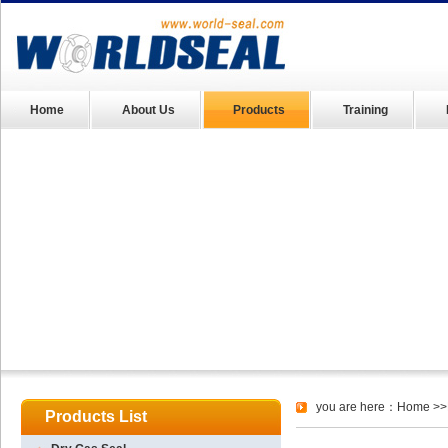
Home
About Us
Products
Training
you are here：
Home
>>
Products List