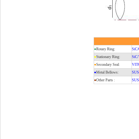
●
Rotary Ring:
SiC/
●
Stationary Ring:
SiC
●
Secondary Seal:
VIT
●
Metal Bellows:
SUS3
●
Other Parts :
SUS3