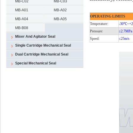
MB-C02
MB-C03
MB-A01
MB-A02
OPERATING LIMITS
MB-A04
MB-A05
Temperature:
-30℃
~+
MB-B08
Pressure:
≤2.7MPa
Mixer And Agitator Seal
Speed:
≤25m/s
Single Cartridge Mechanical Seal
Dual Cartridge Mechanical Seal
Special Mechanical Seal