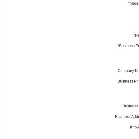
*
Mess
*
N
*
Business Em
Company N
Business Ph
Business 
Business Addr
Know