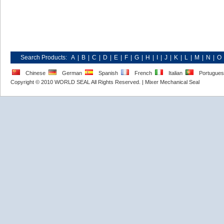
Search Products:
A
|
B
|
C
|
D
|
E
|
F
|
G
|
H
|
I
|
J
|
K
|
L
|
M
|
N
|
O
Chinese
German
Spanish
French
Italian
Portugue
Copyright © 2010 WORLD SEAL All Rights Reserved. |
Mixer Mechanical Seal