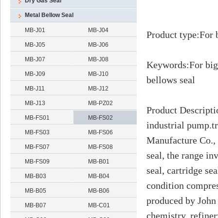
Dry Gas Seal
Metal Bellow Seal
MB-J01
MB-J04
Product type
:
For 
MB-J05
MB-J06
MB-J07
MB-J08
Keywords
:
For big
MB-J09
MB-J10
bellows seal
MB-J11
MB-J12
MB-J13
MB-PZ02
Product Descripti
MB-FS01
MB-FS02
industrial pump.t
MB-FS03
MB-FS06
Manufacture Co., 
MB-FS07
MB-FS08
seal, the range in
MB-FS09
MB-B01
seal, cartridge se
MB-B03
MB-B04
condition compres
MB-B05
MB-B06
produced by John
MB-B07
MB-C01
chemistry, refine