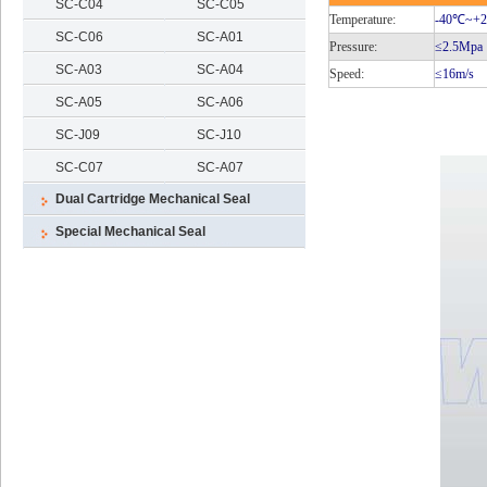
SC-C04
SC-C05
Temperature:
-40℃
~+
SC-C06
SC-A01
Pressure:
≤2.5Mpa
SC-A03
SC-A04
Speed:
≤16m/s
SC-A05
SC-A06
SC-J09
SC-J10
SC-C07
SC-A07
Dual Cartridge Mechanical Seal
Special Mechanical Seal