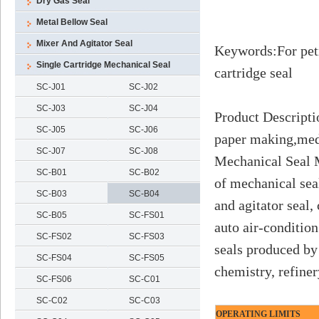
Dry Gas Seal
Metal Bellow Seal
Mixer And Agitator Seal
Keywords
:
For pet
Single Cartridge Mechanical Seal
cartridge seal
SC-J01
SC-J02
SC-J03
SC-J04
Product Descripti
SC-J05
SC-J06
paper making,medi
SC-J07
SC-J08
Mechanical Seal M
SC-B01
SC-B02
of mechanical sea
SC-B03
SC-B04
and agitator seal,
SC-B05
SC-FS01
auto air-conditio
SC-FS02
SC-FS03
seals produced by
SC-FS04
SC-FS05
chemistry, refine
SC-FS06
SC-C01
SC-C02
SC-C03
OPERATING LIMITS