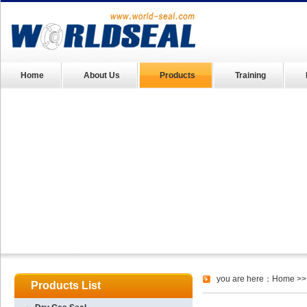
Home
About Us
Products
Training
you are here：
Home
>>
Products List