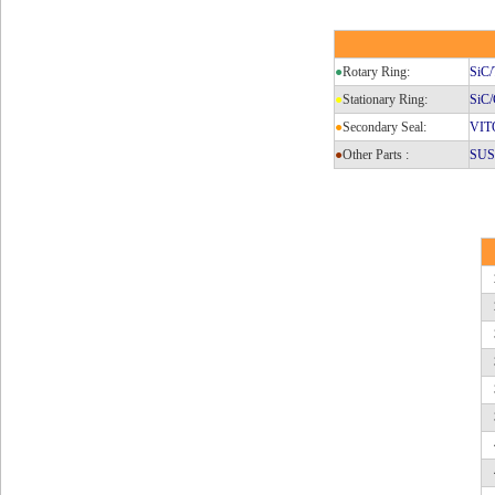
●
Rotary Ring:
SiC
●
Stationary Ring:
SiC/
●
Secondary Seal:
VIT
●
Other Parts :
SUS3