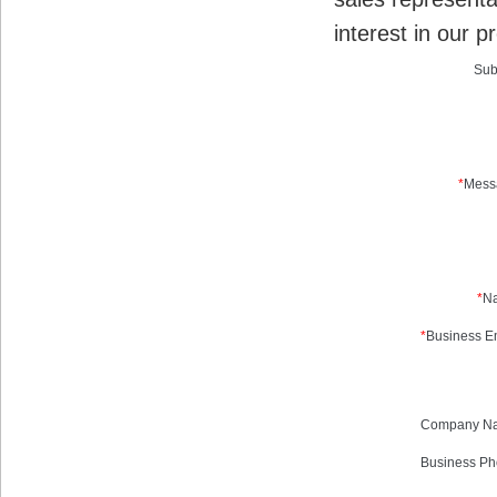
interest in our p
Sub
*
Mess
*
N
*
Business Em
Company N
Business Ph