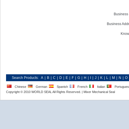
Business 
Business Addr
Know
Search Products:
A
|
B
|
C
|
D
|
E
|
F
|
G
|
H
|
I
|
J
|
K
|
L
|
M
|
N
|
O
Chinese
German
Spanish
French
Italian
Portugue
Copyright © 2010 WORLD SEAL All Rights Reserved. |
Mixer Mechanical Seal