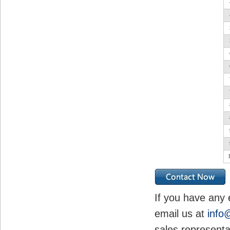
If you have any 
email us at
info
sales representa